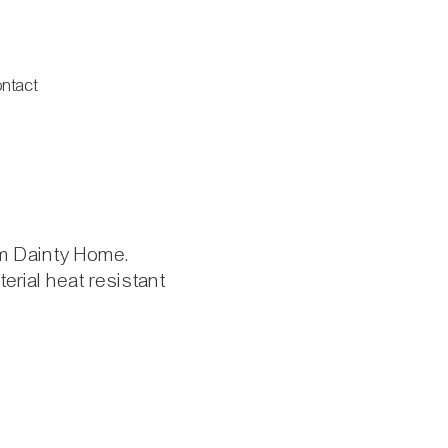
ntact
om Dainty Home.
erial heat resistant