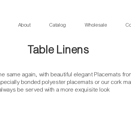
About
Catalog
Wholesale
Co
Table Linens
the same again, with beautiful elegant Placemats fr
pecially bonded polyester placemats or our cork mat
 always be served with a more exquisite look