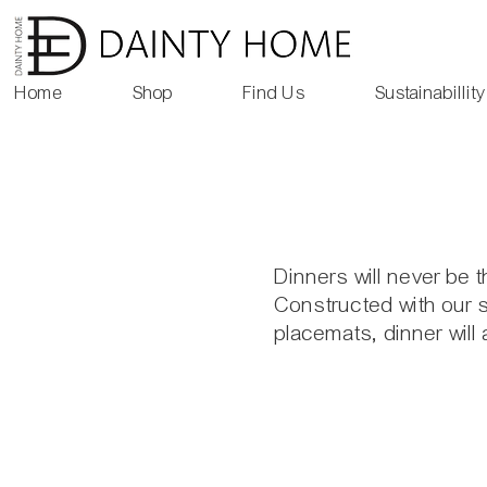
Home
Shop
Find Us
Sustainabillity
Dinners will never be 
Constructed with our s
placemats, dinner will